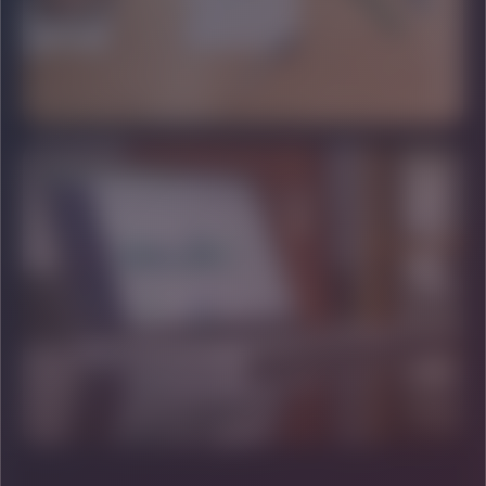
HIGH VALUE
BRAND STRATEGY
Architecting legacies and long-term market dominance.
DOMINANCE