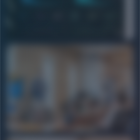
HIGH ROI
PERFORMANCE MARKETING
Meta & Google Ad strategies focused on pure conversion.