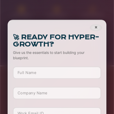
Stalls & Expos
OOH Solutions
Content Writing
×
🚀 READY FOR HYPER-
Influencer Mktg
Growth Hacking
System Arch
GROWTH?
Give us the essentials to start building your
blueprint.