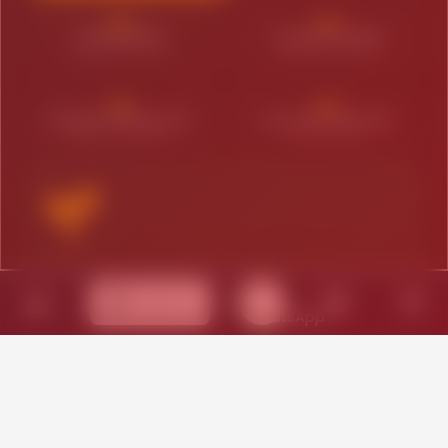
03
04
LEAD ENGINE
SCALING PHASE
Performance Focus
Expansion Mode
05
06
MARKET DOMINATOR
CUSTOM STRATEGY
Aggressive Reach
Hybrid Needs
THE FOUNDATION
Services
Ideal for new ventures in Madhapur looking
to establish a digital footprint:
Core Brand Identity
Responsive Web Launch