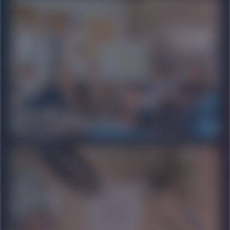
SCALABLE
LEAD GENERATION
Building high-quality sales pipelines through automation.
PREMIUM
PR & AUTHORITY
Mainstream media placements and brand positioning.