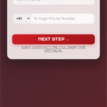
NEXT STEP →
JUST CONTACT ME, I'LL SKIP THE
DETAILS.