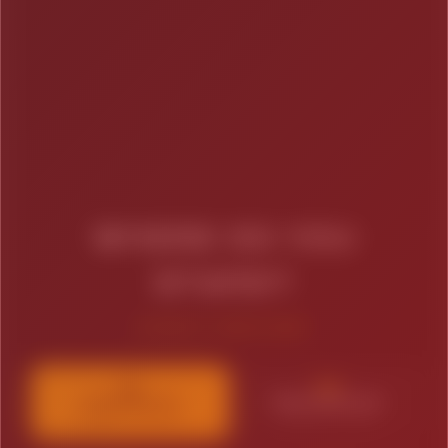
WHERE DO YOU
STAND?
SELECT YOUR STAGE
01
02
STARTING UP
BRAND BUILDING
Budget Conscious
Moderate Growth